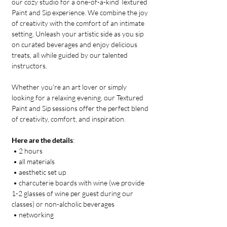
our cozy studio for a one-of-a-kind Textured 
Paint and Sip experience. We combine the joy 
of creativity with the comfort of an intimate 
setting. Unleash your artistic side as you sip 
on curated beverages and enjoy delicious 
treats, all while guided by our talented 
instructors. 
Whether you're an art lover or simply 
looking for a relaxing evening, our Textured 
Paint and Sip sessions offer the perfect blend 
of creativity, comfort, and inspiration.
Here are the details
:
 • 2 hours
 • all materials
 • aesthetic set up 
 • charcuterie boards with wine (we provide 
1-2 glasses of wine per guest during our 
classes) or non-alcholic beverages
 • networking