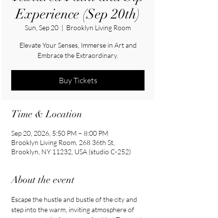
Experience (Sep 20th)
Sun, Sep 20
  |  
Brooklyn Living Room
Elevate Your Senses, Immerse in Art and
Embrace the Extraordinary.
Buy Tickets
Time & Location
Sep 20, 2026, 5:50 PM – 8:00 PM
Brooklyn Living Room, 268 36th St,
Brooklyn, NY 11232, USA (studio C-252)
About the event
Escape the hustle and bustle of the city and 
step into the warm, inviting atmosphere of 