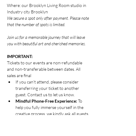
Where: our Brooklyn Living Room studio in 
Industry city Brooklyn
We secure a spot only after payment. Please note 
that the number of spots is limited.
Join us for a memorable journey that will leave 
you with beautiful art and cherished memories.
IMPORTANT:
Tickets to our events are non-refundable 
and non-transferable between dates. All 
sales are final
If you can't attend, please consider 
transferring your ticket to another 
guest. Contact us to let us know.
Mindful Phone-Free Experience: 
To 
help you fully immerse yourself in the 
creative process, we kindly ask all guests 
to disconnect from their phones for the 
duration of the 2-hour experience.
Thank you for helping us create a calm, 