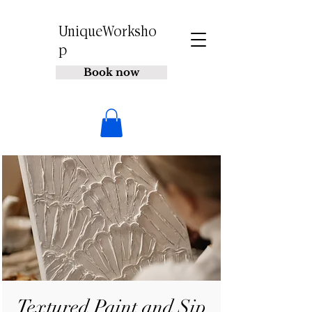
UniqueWorksho
p
Book now
Textured Paint and Sip