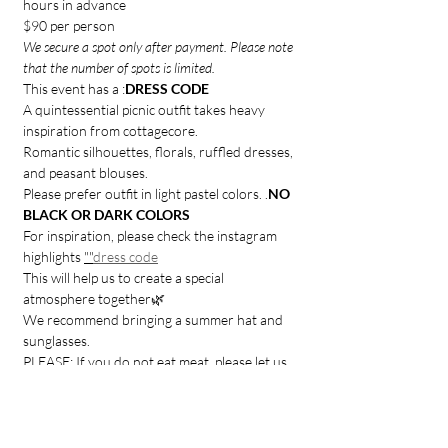
hours in advance
$90 per person 
We secure a spot only after payment. Please note 
that the number of spots is limited.
This event has a 
:
DRESS CODE
A quintessential picnic outfit takes heavy 
inspiration from cottagecore.
Romantic silhouettes, florals, ruffled dresses, 
and peasant blouses.
Please prefer outfit in light pastel colors. 
.
NO 
BLACK OR DARK COLORS
For inspiration, please check the instagram 
highlights 
"
"
dress code
This will help us to create a special 
atmosphere together🌿
We recommend bringing a summer hat and 
sunglasses.
PLEASE: If you do not eat meat, please let us 
know in advance.
Join us for a memorable journey that will leave 
you with beautiful art and cherished memories.
IMPORTANT: