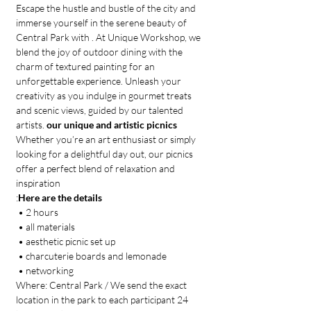
Escape the hustle and bustle of the city and 
immerse yourself in the serene beauty of 
Central Park with 
. At Unique Workshop, we 
blend the joy of outdoor dining with the 
charm of textured painting for an 
unforgettable experience. Unleash your 
creativity as you indulge in gourmet treats 
and scenic views, guided by our talented 
artists. 
our unique and artistic picnics
Whether you’re an art enthusiast or simply 
looking for a delightful day out, our picnics 
offer a perfect blend of relaxation and 
inspiration
:
Here are the details
 • 2 hours
 • all materials
 • aesthetic picnic set up 
 • charcuterie boards and lemonade
 • networking
Where: Central Park / We send the exact 
location in the park to each participant 24 