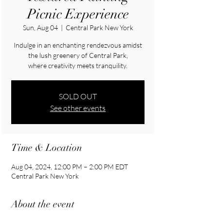
Picnic Experience
Sun, Aug 04
  |  
Central Park New York
Indulge in an enchanting rendezvous amidst
the lush greenery of Central Park,
where creativity meets tranquility.
SOLD OUT
See other events
Time & Location
Aug 04, 2024, 12:00 PM – 2:00 PM EDT
Central Park New York
About the event