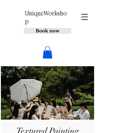
UniqueWorksho
p
Book now
Textured Painting