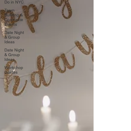
Do in NYC
Team
Building &
Corporate
Events
Date Night
& Group
Ideas
Date Night
& Group
Ideas
Workshop
Guides