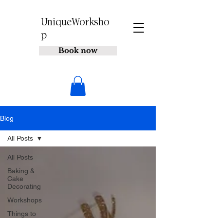
UniqueWorksho
p
Book now
Blog
All Posts
All Posts
Baking &
Cake
Decorating
Workshops
Things to