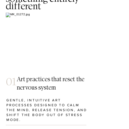
different
01
Art practices that reset the
nervous system
GENTLE, INTUITIVE ART
PROCESSES DESIGNED TO CALM
THE MIND, RELEASE TENSION, AND
SHIFT THE BODY OUT OF STRESS
MODE.