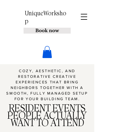
UniqueWorksho
p
Book now
COZY, AESTHETIC, AND
RESTORATIVE CREATIVE
EXPERIENCES THAT BRING
NEIGHBORS TOGETHER WITH A
SMOOTH, FULLY MANAGED SETUP
FOR YOUR BUILDING TEAM.
RESIDENT EVENTS
PEOPLE ACTUALLY
WANT TO ATTEND