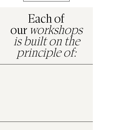
Each of
our
workshops
is built on the
principle of:
Art therapy
to access emotions and release tension