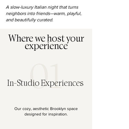
A slow-luxury Italian night that turns
neighbors into friends—warm, playful,
and beautifully curated.
Where we host your
experience
01
In-Studio Experiences
Our cozy, aesthetic Brooklyn space
designed for inspiration.