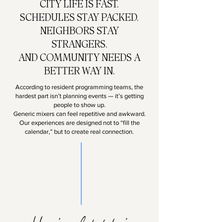
CITY LIFE IS FAST.
SCHEDULES STAY PACKED.
NEIGHBORS STAY
STRANGERS.
AND COMMUNITY NEEDS A
BETTER WAY IN.
According to resident programming teams, the
hardest part isn’t planning events — it’s getting
people to show up.
Generic mixers can feel repetitive and awkward.
Our experiences are designed not to “fill the
calendar,” but to create real connection.