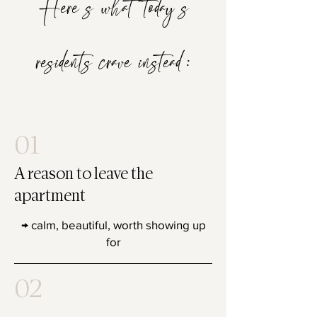
Here’s what today’s
residents crave instead:
01
A reason to leave the
apartment
→ calm, beautiful, worth showing up
for
02