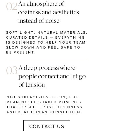
02
An atmosphere of
coziness and aesthetics
instead of noise
SOFT LIGHT, NATURAL MATERIALS,
CURATED DETAILS — EVERYTHING
IS DESIGNED TO HELP YOUR TEAM
SLOW DOWN AND FEEL SAFE TO
BE PRESENT.
03
A deep process where
people connect and let go
of tension
NOT SURFACE-LEVEL FUN, BUT
MEANINGFUL SHARED MOMENTS
THAT CREATE TRUST, OPENNESS,
AND REAL HUMAN CONNECTION.
CONTACT US