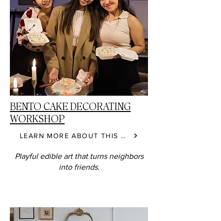
BENTO CAKE DECORATING
WORKSHOP
LEARN MORE ABOUT THIS CLASS
Playful edible art that turns neighbors
into friends.