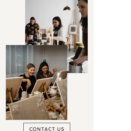
CONTACT US