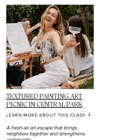
TEXTURED PAINTING ART
PICNIC IN CENTRAL PARK
LEARN MORE ABOUT THIS CLASS
A fresh-air art escape that brings
neighbors together and strengthens
community.