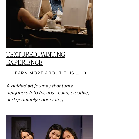
TEXTURED PAINTING
EXPERIENCE
LEARN MORE ABOUT THIS CLASS
A guided art journey that turns
neighbors into friends—calm, creative,
and genuinely connecting.