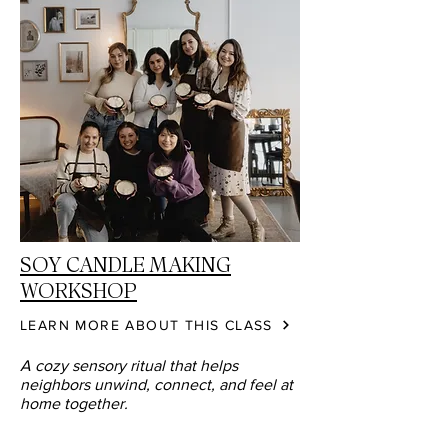
SOY CANDLE MAKING
WORKSHOP
LEARN MORE ABOUT THIS CLASS
A cozy sensory ritual that helps
neighbors unwind, connect, and feel at
home together.