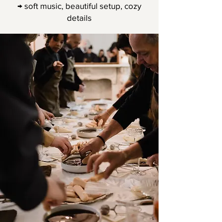
→ soft music, beautiful setup, cozy
details