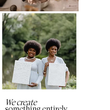
We create
something entirely