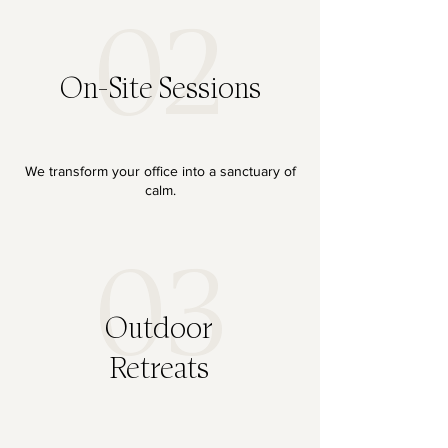
02
On-Site Sessions
We transform your office into a sanctuary of
calm.
03
Outdoor
Retreats