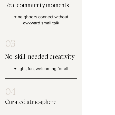
Real community moments
→ neighbors connect without
awkward small talk
03
No-skill-needed creativity
→ light, fun, welcoming for all
04
Curated atmosphere