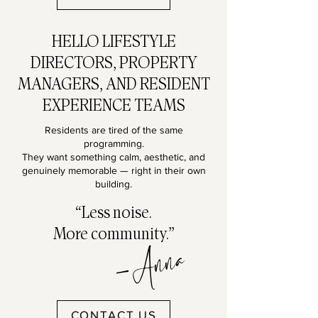
HELLO LIFESTYLE
DIRECTORS, PROPERTY
MANAGERS, AND RESIDENT
EXPERIENCE TEAMS
Residents are tired of the same
programming.
They want something calm, aesthetic, and
genuinely memorable — right in their own
building.
“Less noise.
More community.”
-Anna
CONTACT US