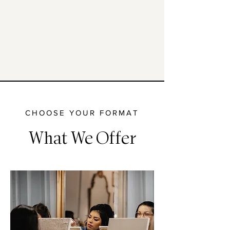
Sensory design
sound, scent, texture to calm the mind
CHOOSE YOUR FORMAT
What We Offer