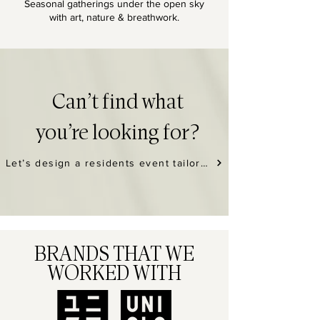
Seasonal gatherings under the open sky
with art, nature & breathwork.
Can’t find what
you’re looking for?
Let’s design a residents event tailored to your building, community vibe, and schedule. →
BRANDS THAT WE
WORKED WITH