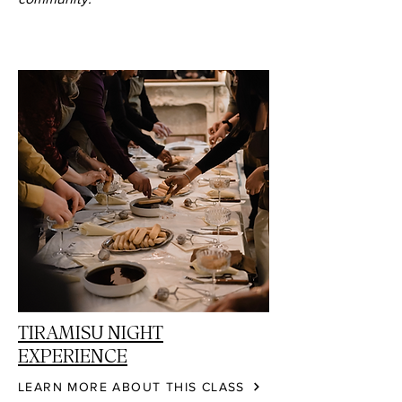
TIRAMISU NIGHT
EXPERIENCE
LEARN MORE ABOUT THIS CLASS