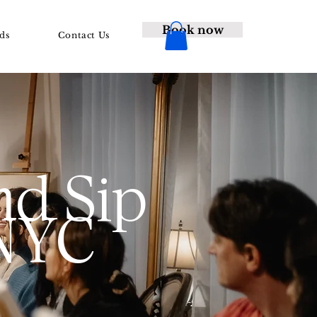
Book now
ds
Contact Us
nd Sip
 NYC