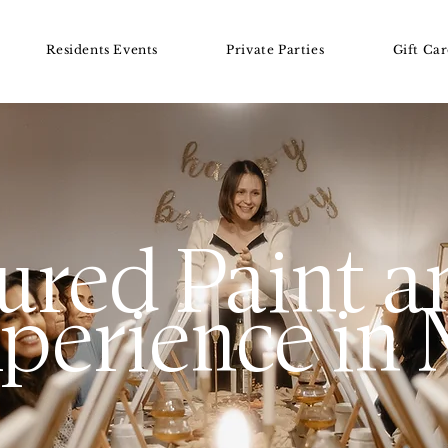
GET MORE INFO
Residents Events
Private Parties
Gift Car
ured Paint a
perience in