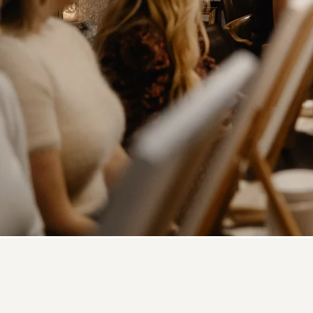
What Is 