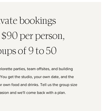
ivate bookings
 $90 per person,
oups of 9 to 50
lorette parties, team offsites, and building
 You get the studio, your own date, and the
ur own food and drinks. Tell us the group size
asion and we'll come back with a plan.