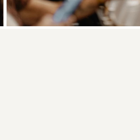
inting vs. a Regular P
02
You use palette
knives, not just