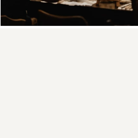
Textured Pa
01
You create abstract
art, not a copy