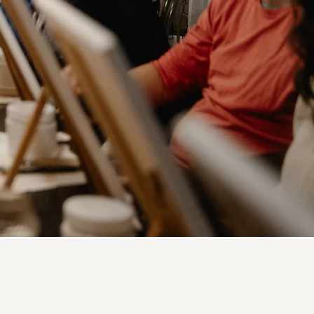
ip Class?