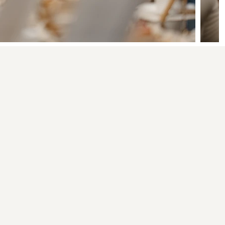
aint and Sip
03
It's built around
calm, not noise