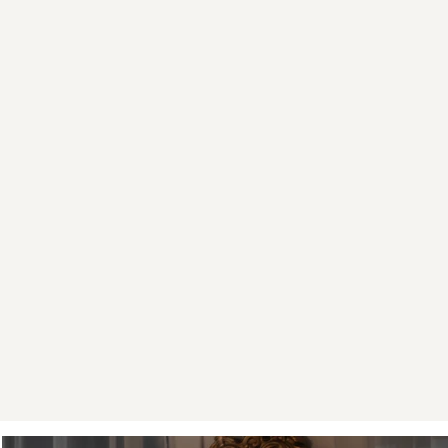
guiding a
isn't a p
two hours 
quiet
We run this
a ten-min
Street. Mo