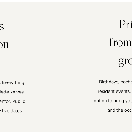
Pr
es
from
on
gr
Birthdays, bache
s. Everything
resident events.
lette knives,
option to bring yo
entor. Public
and the occ
 live dates