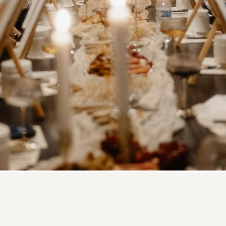
a Textured Paint and S