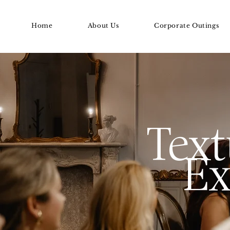
Home
About Us
Corporate Outings
Text
Ex