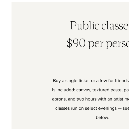
Public class
$90 per pers
Buy a single ticket or a few for friend
is included: canvas, textured paste, pa
aprons, and two hours with an artist m
classes run on select evenings — see
below.