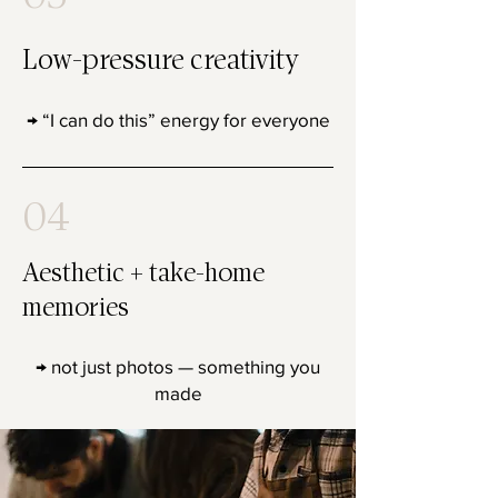
Low-pressure creativity
→ “I can do this” energy for everyone
04
Aesthetic + take-home
memories
→ not just photos — something you
made