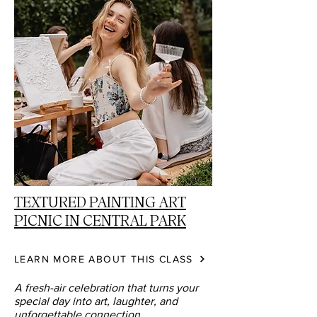
TEXTURED PAINTING ART
PICNIC IN CENTRAL PARK
LEARN MORE ABOUT THIS CLASS
A fresh-air celebration that turns your
special day into art, laughter, and
unforgettable connection.