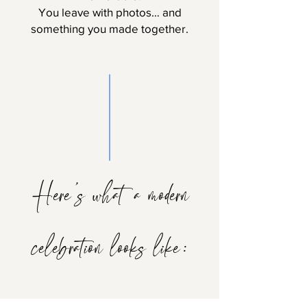
You leave with photos… and
something you made together.
Here’s what a modern
celebration looks like: