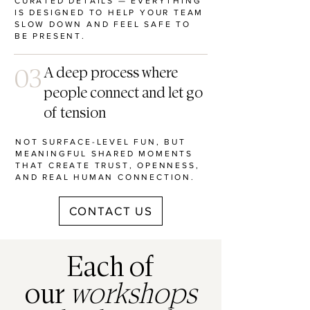
CURATED DETAILS — EVERYTHING
IS DESIGNED TO HELP YOUR TEAM
SLOW DOWN AND FEEL SAFE TO
BE PRESENT.
03
A deep process where
people connect and let go
of tension
NOT SURFACE-LEVEL FUN, BUT
MEANINGFUL SHARED MOMENTS
THAT CREATE TRUST, OPENNESS,
AND REAL HUMAN CONNECTION.
CONTACT US
Each of
our
workshops