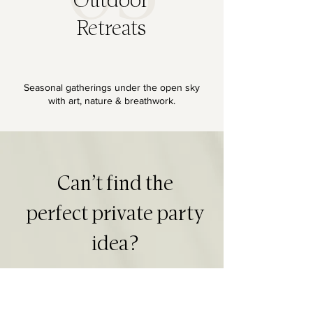
Outdoor
Retreats
Seasonal gatherings under the open sky
with art, nature & breathwork.
Can’t find the
perfect private party
idea?
Let’s design a private creative experience tailored to your celebration, group size, and schedule.