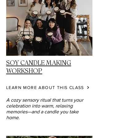
SOY CANDLE MAKING
WORKSHOP
LEARN MORE ABOUT THIS CLASS
A cozy sensory ritual that turns your
celebration into warm, relaxing
memories—and a candle you take
home.