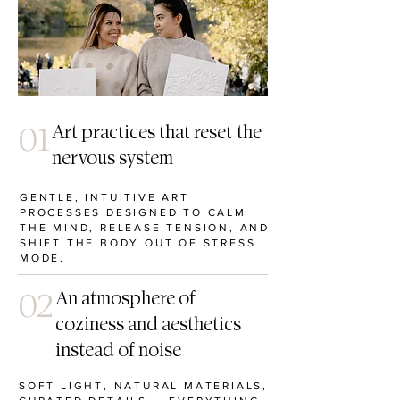
01
Art practices that reset the
nervous system
GENTLE, INTUITIVE ART
PROCESSES DESIGNED TO CALM
THE MIND, RELEASE TENSION, AND
SHIFT THE BODY OUT OF STRESS
MODE.
02
An atmosphere of
coziness and aesthetics
instead of noise
SOFT LIGHT, NATURAL MATERIALS,