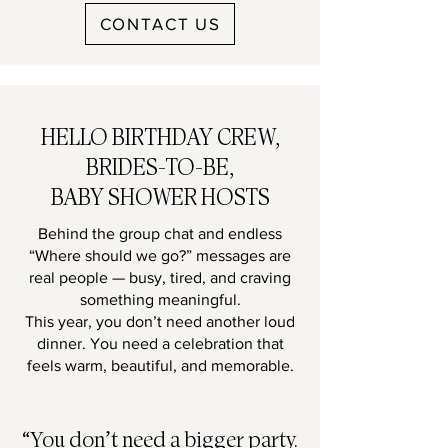
CONTACT US
HELLO BIRTHDAY CREW,
BRIDES-TO-BE,
BABY SHOWER HOSTS
Behind the group chat and endless
“Where should we go?” messages are
real people — busy, tired, and craving
something meaningful.
This year, you don’t need another loud
dinner. You need a celebration that
feels warm, beautiful, and memorable.
“You don’t need a bigger party.