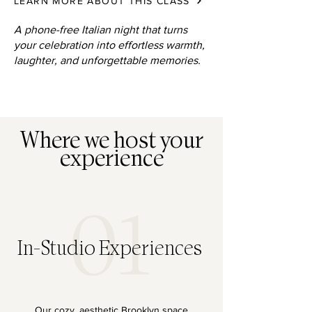
LEARN MORE ABOUT THIS CLASS
A phone-free Italian night that turns
your celebration into effortless warmth,
laughter, and unforgettable memories.
Where we host your
experience
01
In-Studio Experiences
Our cozy, aesthetic Brooklyn space