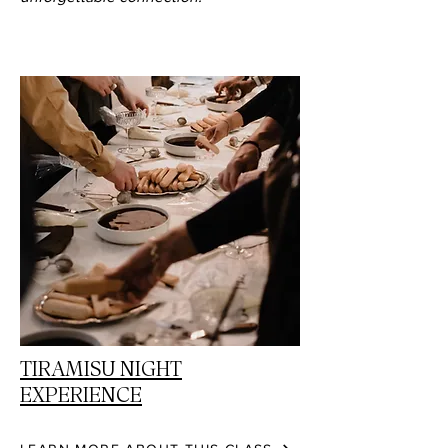
TIRAMISU NIGHT
EXPERIENCE