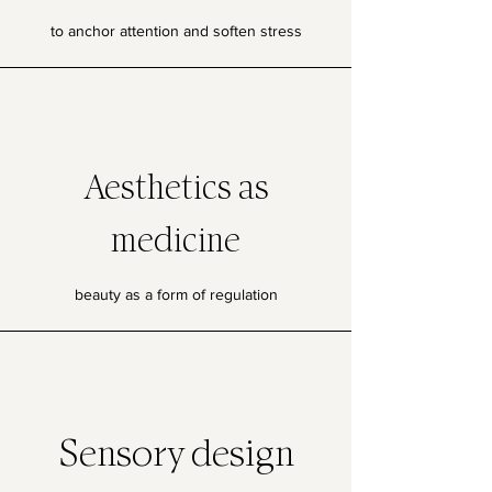
to anchor attention and soften stress
Aesthetics as
medicine
beauty as a form of regulation
Sensory design