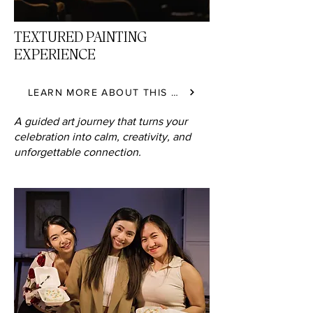
TEXTURED PAINTING
EXPERIENCE
LEARN MORE ABOUT THIS CLASS
A guided art journey that turns your
celebration into calm, creativity, and
unforgettable connection.