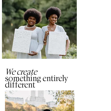
We create
something entirely
different