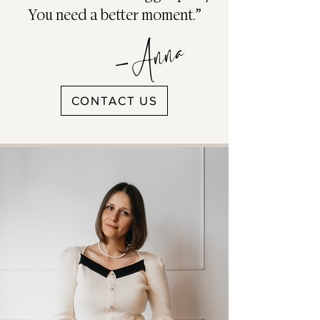
You need a better moment.”
-Anna
CONTACT US