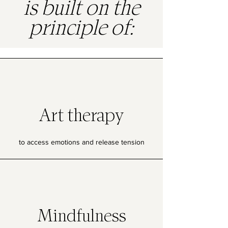
is built on the
principle of:
Art therapy
to access emotions and release tension
Mindfulness