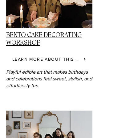
BENTO CAKE DECORATING
WORKSHOP
LEARN MORE ABOUT THIS CLASS
Playful edible art that makes birthdays
and celebrations feel sweet, stylish, and
effortlessly fun.