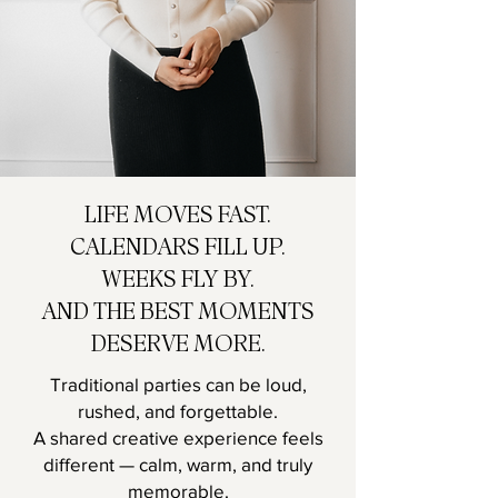
LIFE MOVES FAST.
CALENDARS FILL UP.
WEEKS FLY BY.
AND THE BEST MOMENTS
DESERVE MORE.
Traditional parties can be loud,
rushed, and forgettable.
A shared creative experience feels
different — calm, warm, and truly
memorable.