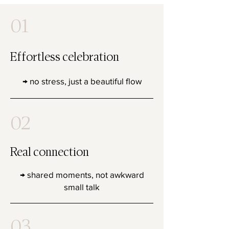
01
Effortless celebration
→ no stress, just a beautiful flow
02
Real connection
→ shared moments, not awkward
small talk
03