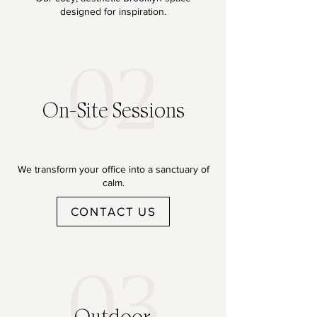
designed for inspiration.
02
On-Site Sessions
We transform your office into a sanctuary of
calm.
CONTACT US
03