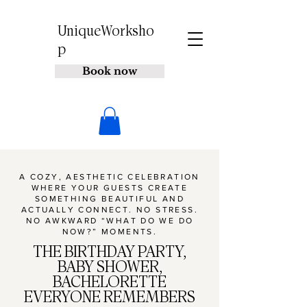
UniqueWorksho
p
Book now
A COZY, AESTHETIC CELEBRATION
WHERE YOUR GUESTS CREATE
SOMETHING BEAUTIFUL AND
ACTUALLY CONNECT. NO STRESS.
NO AWKWARD “WHAT DO WE DO
NOW?” MOMENTS.
THE BIRTHDAY PARTY,
BABY SHOWER,
BACHELORETTE
EVERYONE REMEMBERS