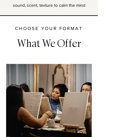
sound, scent, texture to calm the mind
CHOOSE YOUR FORMAT
What We Offer