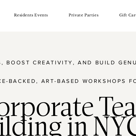
Residents Events
Private Parties
Gift Car
S, BOOST CREATIVITY, AND BUILD GE
CE-BACKED, ART-BASED WORKSHOPS F
orporate Te
ilding in NY