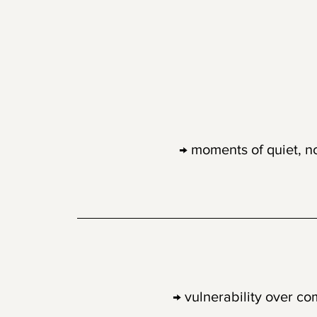
01
Emotional Re
→ moments of quiet, n
02
Human-first 
→ vulnerability over co