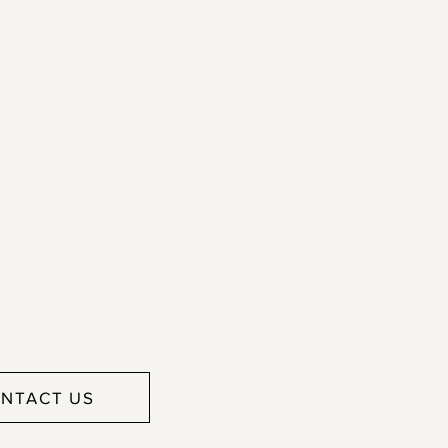
NTACT US