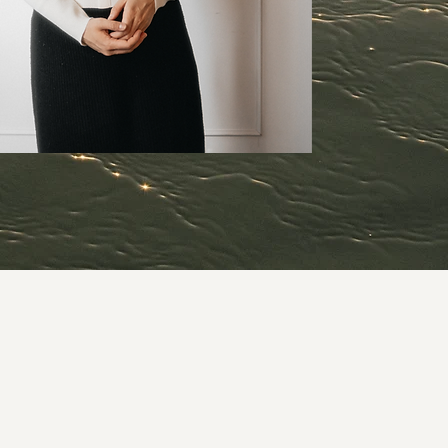
coming.