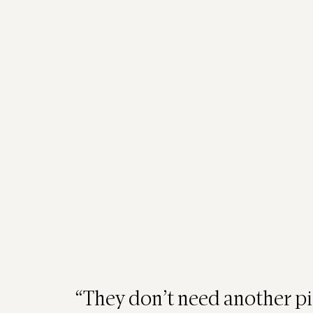
Hello HR Leaders, 
Managers, and Team
Behind the Zoom fatigue and Slack thr
humans — tired, overwhelmed, and d
Teams today don’t need another trivia n
an emotional reset.
“They don’t need another pi