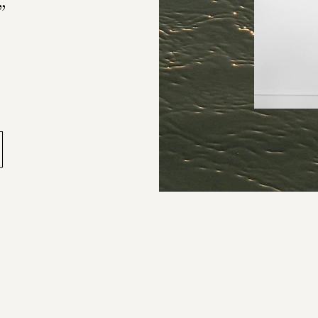
”
-Anna
as changed. Deadlines keep 