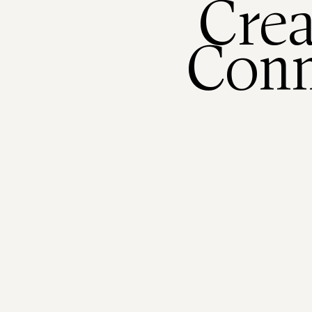
Crea
Conn