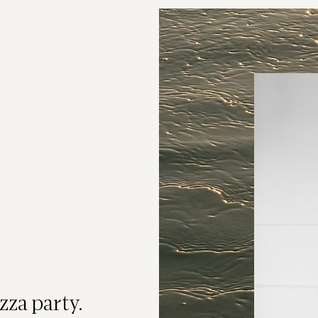
Event
 Leads
eads are real
isconnected.
ight. They need
zza party.