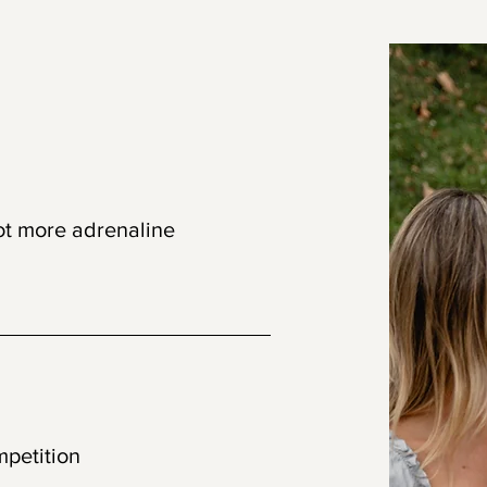
set
ot more adrenaline
connection
mpetition