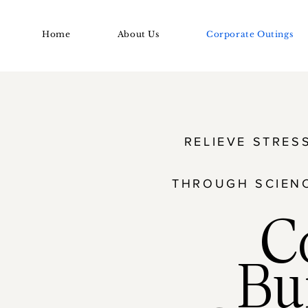
Home
About Us
Corporate Outings
RELIEVE STRES
THROUGH SCIEN
C
Bu