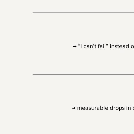
03
Low-stakes cr
→ “I can’t fail” instead 
04
Science-back
→ measurable drops in co