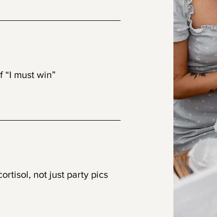
eativity
of “I must win”
ed design
rtisol, not just party pics