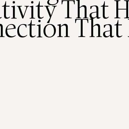
tivity That H
ection That 