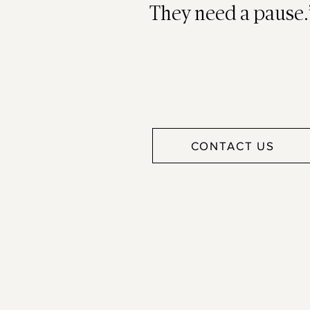
They need a pause.
CONTACT US
Work h