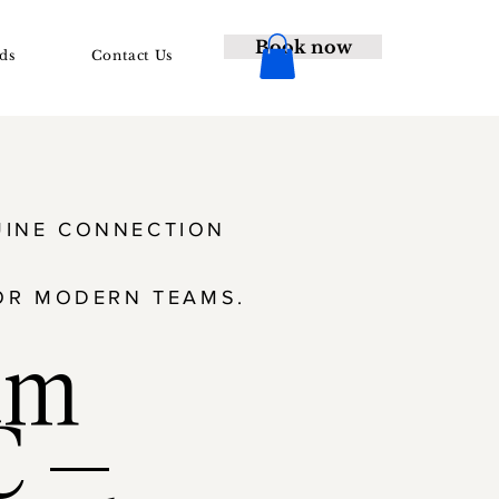
Book now
ds
Contact Us
NUINE CONNECTION
OR MODERN TEAMS.
am
C —