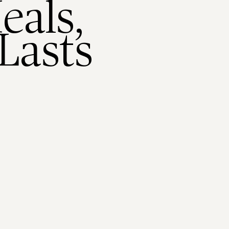
eals,
Lasts