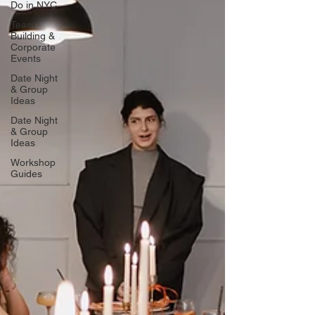
Do in NYC
Team
Building &
Corporate
Events
Date Night
& Group
Ideas
Date Night
& Group
Ideas
Workshop
Guides