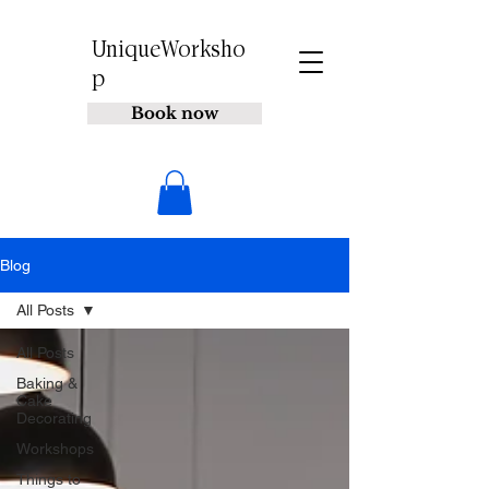
UniqueWorksho
p
Book now
Blog
All Posts
All Posts
Baking &
Cake
Decorating
Workshops
Things to