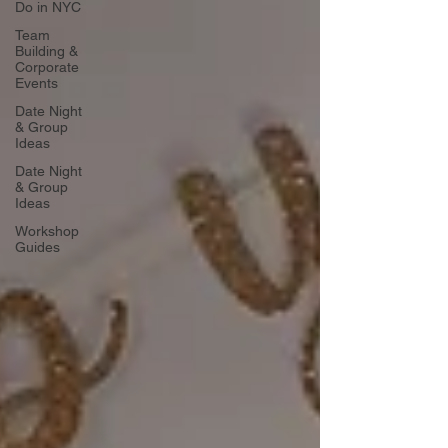
Do in NYC
Team
Building &
Corporate
Events
Date Night
& Group
Ideas
Date Night
& Group
Ideas
Workshop
Guides