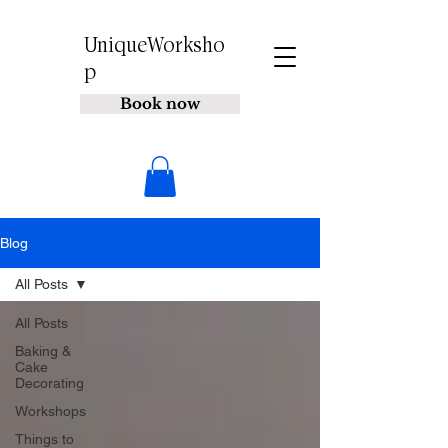
UniqueWorksho
p
Book now
Blog
All Posts
All Posts
Baking &
Cake
Decorating
Workshops
Things to