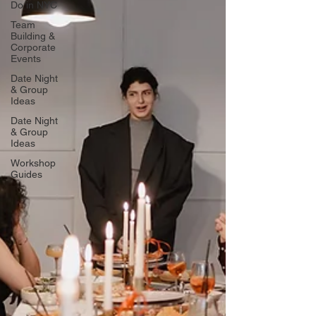
Do in NYC
Team
Building &
Corporate
Events
Date Night
& Group
Ideas
Date Night
& Group
Ideas
Workshop
Guides