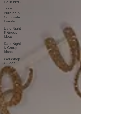
Do in NYC
Team
Building &
Corporate
Events
Date Night
& Group
Ideas
Date Night
& Group
Ideas
Workshop
Guides