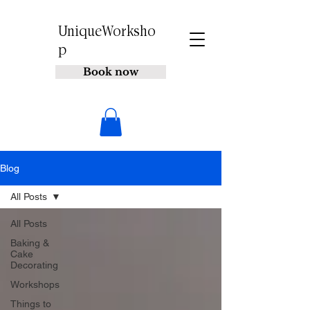
UniqueWorksho
p
Book now
Blog
All Posts
All Posts
Baking &
Cake
Decorating
Workshops
Things to