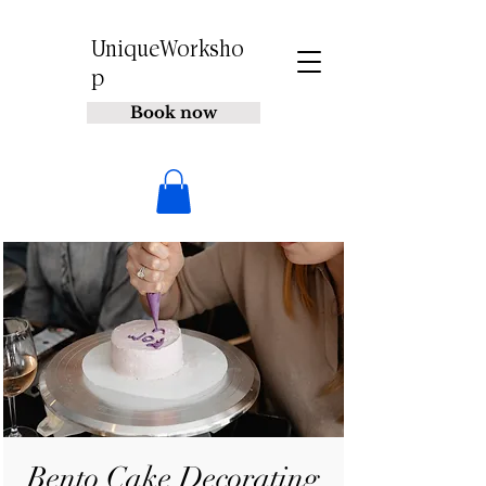
UniqueWorksho
p
Book now
Bento Cake Decorating