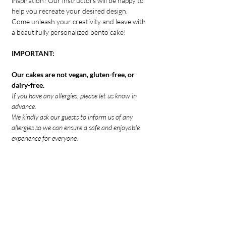
inspiration! Our instructors will be happy to 
help you recreate your desired design.
Come unleash your creativity and leave with 
a beautifully personalized bento cake!
IMPORTANT:
Our cakes are not vegan, gluten-free, or 
dairy-free.
If you have any allergies, please let us know in 
advance.
We kindly ask our guests to inform us of any 
allergies so we can ensure a safe and enjoyable 
experience for everyone.
IMPORTANT:
Tickets to our events are non-refundable 
and non-transferable between dates. All 
sales are final
If you can't attend, please consider 
transferring your ticket to another 
guest. Contact us to let us know.