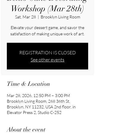
Workshop (Mar 28th)
Sat, Mar 28
  |  
Brooklyn Living Room
Elevate your dessert game, and savor the
satisfaction of making unique work of art.
REGISTRATION IS CLOSED
See other events
Time & Location
Mar 28, 2026, 12:50 PM – 3:00 PM
Brooklyn Living Room, 268 36th St,
Brooklyn, NY 11232, USA 2nd floor, in
Elevator Press 2, Studio C-252
About the event