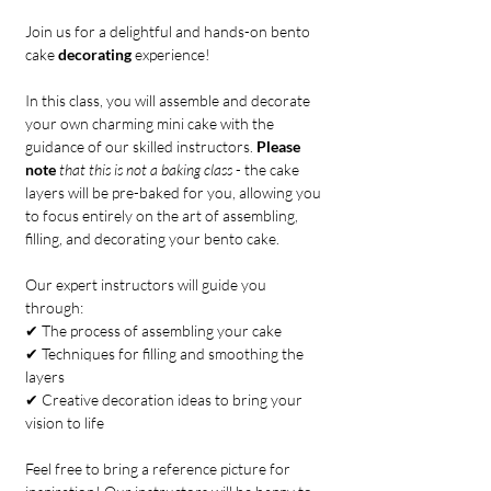
Join us for a delightful and hands-on bento 
cake 
decorating
 experience!
In this class, you will assemble and decorate 
your own charming mini cake with the 
guidance of our skilled instructors. 
Please 
note
that this is not a baking class
 - the cake 
layers will be pre-baked for you, allowing you 
to focus entirely on the art of assembling, 
filling, and decorating your bento cake.
Our expert instructors will guide you 
through:
✔ The process of assembling your cake
✔ Techniques for filling and smoothing the 
layers
✔ Creative decoration ideas to bring your 
vision to life
Feel free to bring a reference picture for 