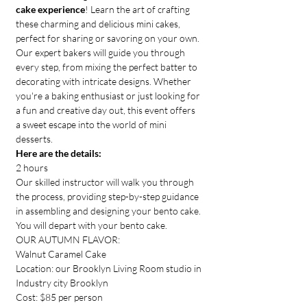
cake experience
! Learn the art of crafting 
these charming and delicious mini cakes, 
perfect for sharing or savoring on your own. 
Our expert bakers will guide you through 
every step, from mixing the perfect batter to 
decorating with intricate designs. Whether 
you're a baking enthusiast or just looking for 
a fun and creative day out, this event offers 
a sweet escape into the world of mini 
desserts.
Here are the details:
2 hours
Our skilled instructor will walk you through 
the process, providing step-by-step guidance 
in assembling and designing your bento cake.
You will depart with your bento cake.
OUR AUTUMN FLAVOR: 
Walnut Caramel Cake
Location: our Brooklyn Living Room studio in 
Industry city Brooklyn
Cost: $85 per person