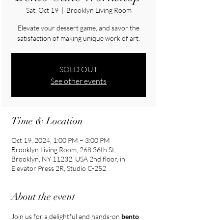
Sat, Oct 19
  |  
Brooklyn Living Room
Elevate your dessert game, and savor the
satisfaction of making unique work of art.
SOLD OUT
See other events
Time & Location
Oct 19, 2024, 1:00 PM – 3:00 PM
Brooklyn Living Room, 268 36th St,
Brooklyn, NY 11232, USA 2nd floor, in
Elevator Press 2R, Studio C-252
About the event
Join us for a delightful and hands-on 
bento 