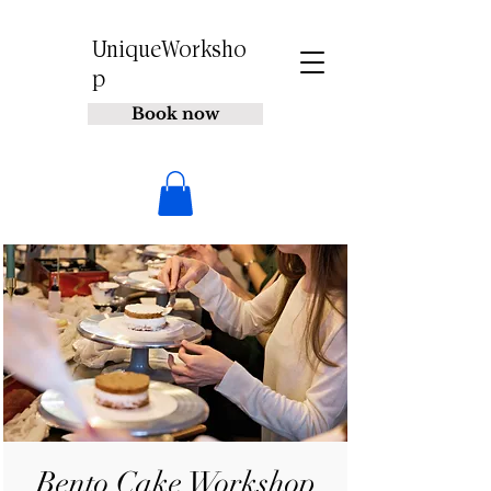
UniqueWorksho
p
Book now
Bento Cake Workshop