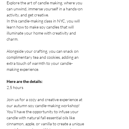
Explore the art of candle making, where you 
can unwind, immerse yourself in a hands-on 
activity, and get creative. 
In this candle-making class in NYC, you will 
learn how to make soy candles that will 
illuminate your home with creativity and 
charm.
Alongside your crafting, you can snack on 
complimentary tea and cookies, adding an 
extra touch of warmth to your candle-
making experience.
Here are the details:
2,5 hours
Join us for a cozy and creative experience at 
our autumn soy candle-making workshop! 
You’ll have the opportunity to infuse your 
candle with natural fall essential oils like 
cinnamon, apple, or vanilla to create a unique 