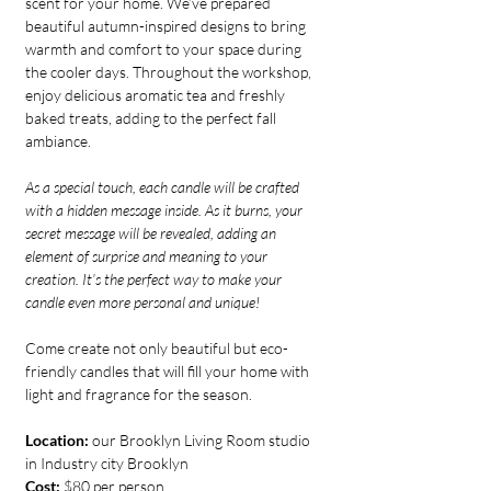
scent for your home. We’ve prepared 
beautiful autumn-inspired designs to bring 
warmth and comfort to your space during 
the cooler days. Throughout the workshop, 
enjoy delicious aromatic tea and freshly 
baked treats, adding to the perfect fall 
ambiance.
As a special touch, each candle will be crafted 
with a hidden message inside. As it burns, your 
secret message will be revealed, adding an 
element of surprise and meaning to your 
creation. It’s the perfect way to make your 
candle even more personal and unique!
Come create not only beautiful but eco-
friendly candles that will fill your home with 
light and fragrance for the season.
Location:
 our Brooklyn Living Room studio 
in Industry city Brooklyn
Cost:
 $80 per person