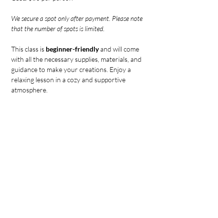
We secure a spot only after payment. Please note 
that the number of spots is limited.
This class is 
beginner-friendly 
and will come 
with all the necessary supplies, materials, and 
guidance to make your creations. Enjoy a 
relaxing lesson in a cozy and supportive 
atmosphere.
IMPORTANT:
Tickets to our events are non-refundable.
If you can't attend, please consider 
transferring your ticket to another 
guest. Contact us to let us know.
If you need to reschedule and notify us 
at least 24 hours before the event, you 
can do so once.
if you are more than 30 minutes late to 
the Candle making class, we will 
unfortunately not be able to allow you 