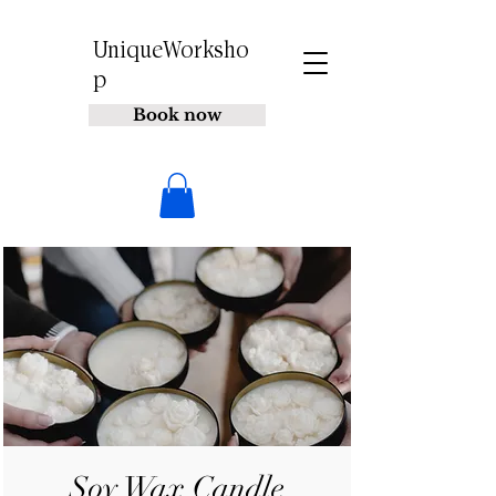
UniqueWorksho
p
Book now
Soy Wax Candle