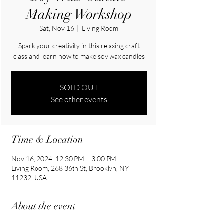
Making Workshop
Sat, Nov 16
  |  
Living Room
Spark your creativity in this relaxing craft
class and learn how to make soy wax candles
SOLD OUT
See other events
Time & Location
Nov 16, 2024, 12:30 PM – 3:00 PM
Living Room, 268 36th St, Brooklyn, NY
11232, USA
About the event