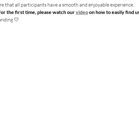
sure that all participants have a smooth and enjoyable experience.
for the first time, please watch our 
video
 on how to easily find us
anding 🤍