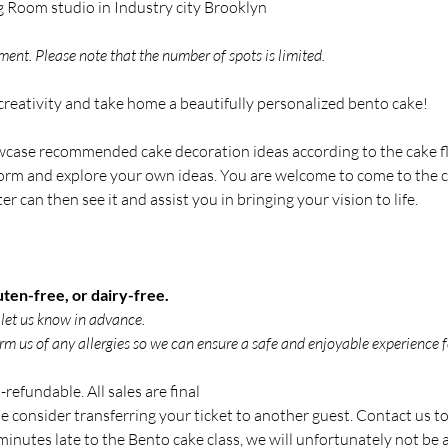
g Room studio in Industry city Brooklyn
ent. Please note that the number of spots is limited.
reativity and take home a beautifully personalized bento cake!
owcase recommended cake decoration ideas according to the cake fl
orm and explore your own ideas. You are welcome to come to the cl
 can then see it and assist you in bringing your vision to life.
ten-free, or dairy-free.
e let us know in advance.
rm us of any allergies so we can ensure a safe and enjoyable experience f
refundable. All sales are final
se consider transferring your ticket to another guest. Contact us to
inutes late to the Bento cake class, we will unfortunately not be ab