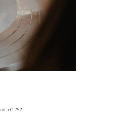
Studio C-252