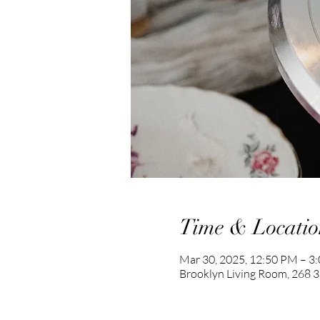
Time & Locatio
Mar 30, 2025, 12:50 PM – 3
Brooklyn Living Room, 268 36