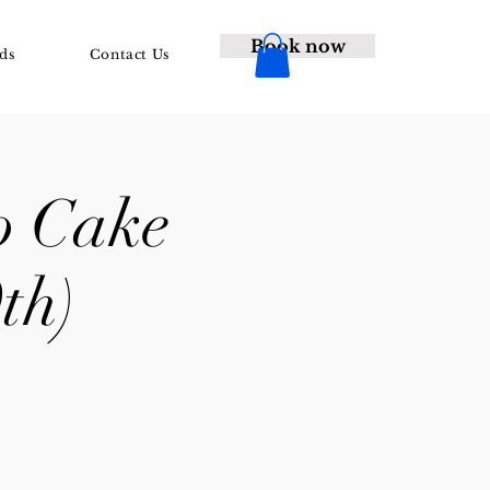
Book now
ds
Contact Us
o Cake
th)