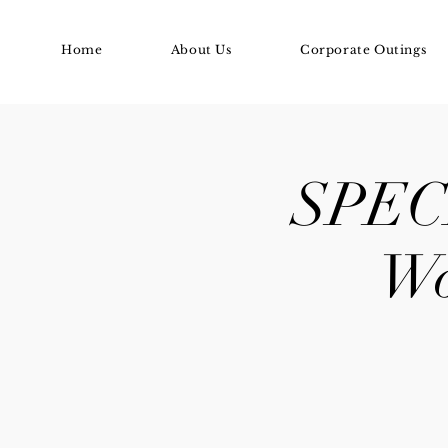
Home
About Us
Corporate Outings
SPECI
Wo