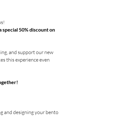
s! 
a special 50% discount on 
ating, and support our new 
akes this experience even 
ogether!
ng and designing your bento 