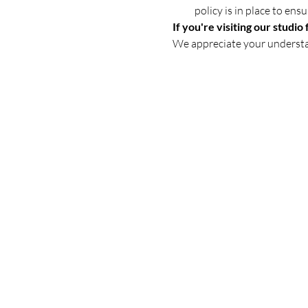
policy is in place to en
If you're visiting our studio 
We appreciate your underst