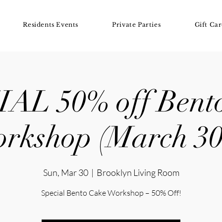
Residents Events
Private Parties
Gift Car
AL 50% off Bent
rkshop (March 30
Sun, Mar 30
  |  
Brooklyn Living Room
Special Bento Cake Workshop – 50% Off!