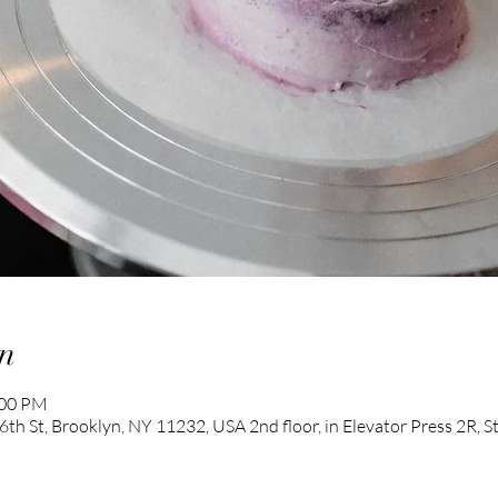
n
:00 PM
th St, Brooklyn, NY 11232, USA 2nd floor, in Elevator Press 2R, 