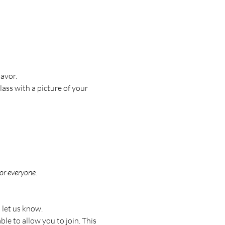
avor.
ass with a picture of your 
or everyone.
 let us know.
le to allow you to join. This 