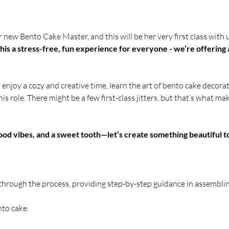
new Bento Cake Master, and this will be her very first class with u
is a stress-free, fun experience for everyone - we’re offering 
o enjoy a cozy and creative time, learn the art of bento cake decor
his role. There might be a few first-class jitters, but that’s what m
od vibes, and a sweet tooth—let’s create something beautiful t
 through the process, providing step-by-step guidance in assembli
nto cake.