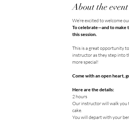
About the event
We’re excited to welcome our 
To celebrate—and to make th
this session.
This is a great opportunity t
instructor as they step into t
more special!
Come with an open heart, go
Here are the details:
2 hours
Our instructor will walk you
cake.
You will depart with your be