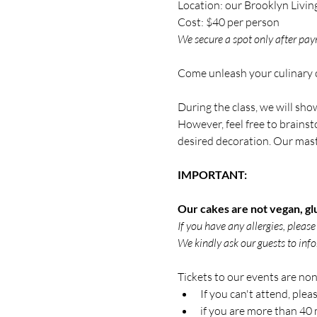
Location: our Brooklyn Livin
Cost: $40 per person
We secure a spot only after paym
Come unleash your culinary c
During the class, we will sh
However, feel free to brainst
desired decoration. Our master
IMPORTANT:
Our cakes are not vegan, glu
If you have any allergies, pleas
We kindly ask our guests to info
Tickets to our events are non-
If you can't attend, plea
if you are more than 40 m