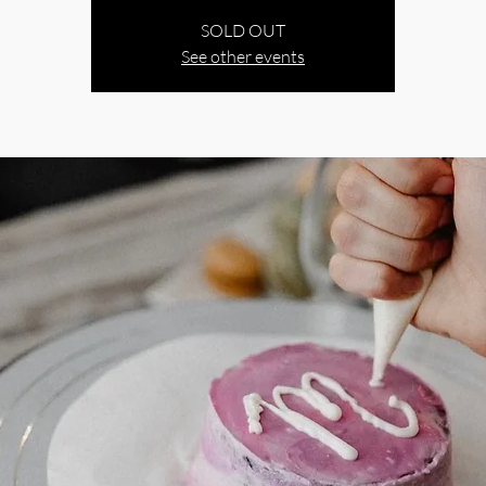
SOLD OUT
See other events