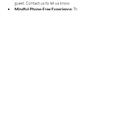
guest. Contact us to let us know.
Mindful Phone-Free Experience: 
To 
help you fully immerse yourself in the 
creative process, we kindly ask all guests 
to disconnect from their phones for the 
duration of the 2-hour experience.
Thank you for helping us create a calm, 
creative, and truly mindful atmosphere
Guests must be 
twenty-one or older
. 
Valid ID may be requested
By purchasing a ticket, you 
acknowledge and agree to our 
event policies
 - 
designed to make your 
experience as mindful and inspiring as possible