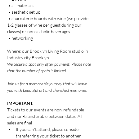
 • all materials
 • aesthetic set up 
 • charcuterie boards with wine (we provide 
1-2 glasses of wine per guest during our 
classes) or non-alcholic beverages
 • networking
Where: our Brooklyn Living Room studio in 
Industry city Brooklyn
We secure a spot only after payment. Please note 
that the number of spots is limited.
Join us for a memorable journey that will leave 
you with beautiful art and cherished memories.
IMPORTANT:
Tickets to our events are non-refundable 
and non-transferable between dates. All 
sales are final
If you can't attend, please consider 
transferring your ticket to another 