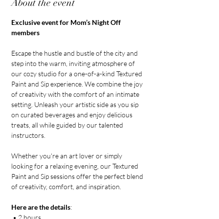
About the event
Exclusive event for Mom’s Night Off 
members
Escape the hustle and bustle of the city and 
step into the warm, inviting atmosphere of 
our cozy studio for a one-of-a-kind Textured 
Paint and Sip experience. We combine the joy 
of creativity with the comfort of an intimate 
setting. Unleash your artistic side as you sip 
on curated beverages and enjoy delicious 
treats, all while guided by our talented 
instructors. 
Whether you're an art lover or simply 
looking for a relaxing evening, our Textured 
Paint and Sip sessions offer the perfect blend 
of creativity, comfort, and inspiration.
Here are the details
:
 • 2 hours