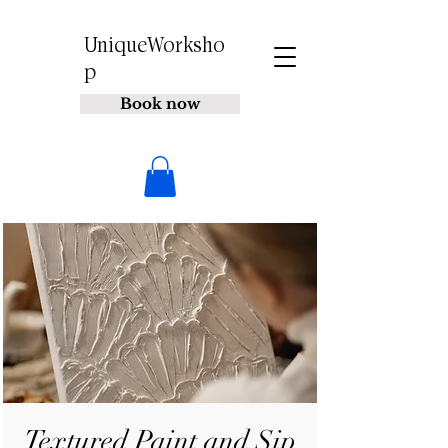
UniqueWorksho
p
Book now
Textured Paint and Sip