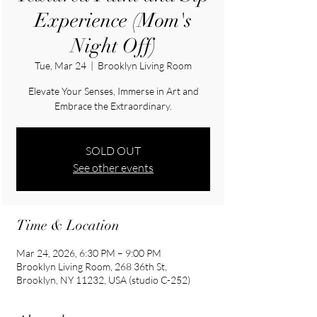
Experience (Mom's
Night Off)
Tue, Mar 24
  |  
Brooklyn Living Room
Elevate Your Senses, Immerse in Art and
Embrace the Extraordinary.
SOLD OUT
See other events
Time & Location
Mar 24, 2026, 6:30 PM – 9:00 PM
Brooklyn Living Room, 268 36th St,
Brooklyn, NY 11232, USA (studio C-252)