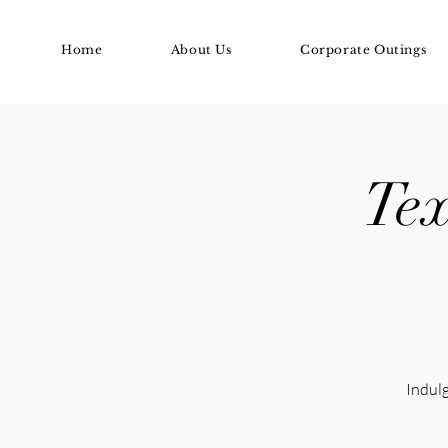
Home
About Us
Corporate Outings
Tex
Indulg