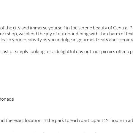
 of the city and immerse yourself in the serene beauty of Central 
orkshop, we blend the joy of outdoor dining with the charm of text
leash your creativity as you indulge in gourmet treats and scenic 
st or simply looking for a delightful day out, our picnics offer a p
emonade
d the exact location in the park to each participant 24 hours in a