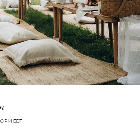
n
:00 PM EDT