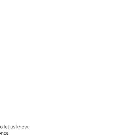
to let us know.
once.