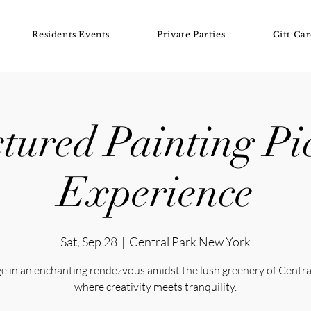
Residents Events
Private Parties
Gift Car
tured Painting Pi
Experience
Sat, Sep 28
  |  
Central Park New York
e in an enchanting rendezvous amidst the lush greenery of Centra
where creativity meets tranquility.