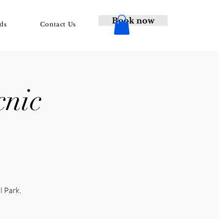
Book now
ds
Contact Us
cnic
l Park,