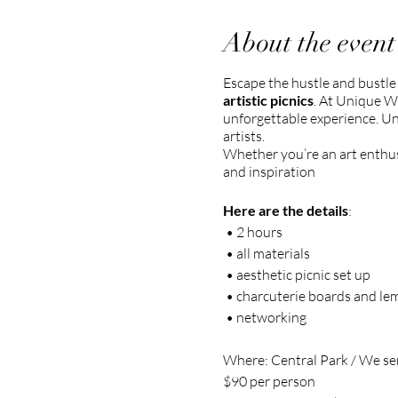
About the event
Escape the hustle and bustle
artistic picnics
. At Unique W
unforgettable experience. Un
artists.
Whether you’re an art enthusia
and inspiration
Here are the details
:
• 2 hours
• all materials
• aesthetic picnic set up
• charcuterie boards and l
• networking
Where: Central Park / We sen
$90 per person