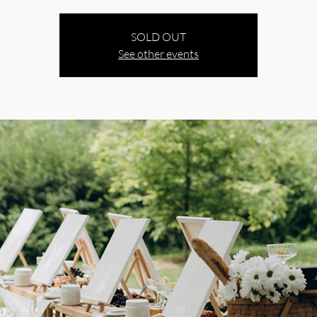
SOLD OUT
See other events