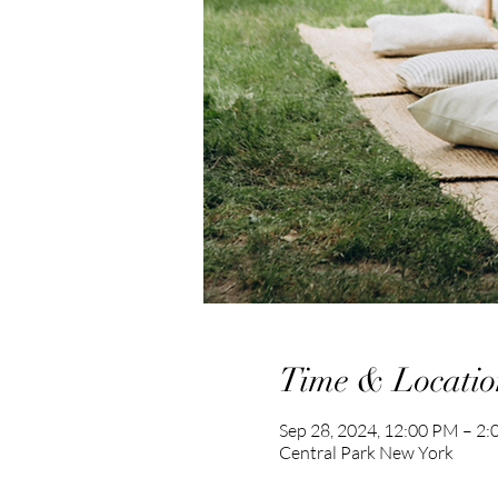
Time & Locatio
Sep 28, 2024, 12:00 PM – 2
Central Park New York