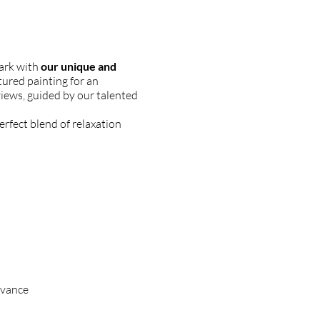
Park with
our unique and
ured painting for an
views, guided by our talented
erfect blend of relaxation
dvance