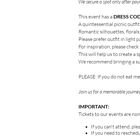
We secure a spot only after paym
This event has a
DRESS CO
A quintessential picnic outfi
Romantic silhouettes, florals
Please prefer outfit in light p
For inspiration, please check
This will help us to create a
We recommend bringing a su
PLEASE: If you do not eat mea
Join us for a memorable journey
IMPORTANT:
Tickets to our events are no
If you can't attend, pl
If you need to reschedu