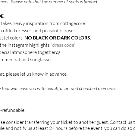
ent. Please note that the number of spots is limited.
DE
:
t takes heavy inspiration from cottagecore.
, ruffled dresses, and peasant blouses.
astel colors.
NO BLACK OR DARK COLORS
.
 the instagram highlights
"
dress code
"
 special atmosphere together🌿
mmer hat and sunglasses.
t, please let us know in advance.
 that will leave you with beautiful art and cherished memories.
n-refundable.
ease consider transferring your ticket to another guest. Contact us 
le and notify us at least 24 hours before the event, you can do so 