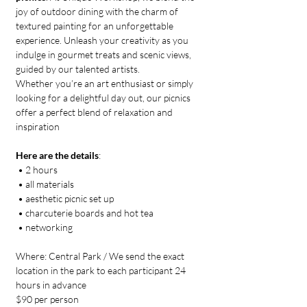
joy of outdoor dining with the charm of 
textured painting for an unforgettable 
experience. Unleash your creativity as you 
indulge in gourmet treats and scenic views, 
guided by our talented artists. 
Whether you’re an art enthusiast or simply 
looking for a delightful day out, our picnics 
offer a perfect blend of relaxation and 
inspiration
Here are the details
:
 • 2 hours
 • all materials
 • aesthetic picnic set up 
 • charcuterie boards and hot tea
 • networking
Where: Central Park / We send the exact 
location in the park to each participant 24 
hours in advance
$90 per person 