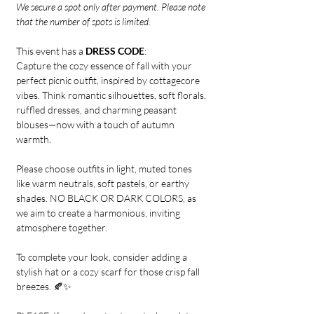
We secure a spot only after payment. Please note 
that the number of spots is limited.
This event has a 
DRESS CODE
:
Capture the cozy essence of fall with your 
perfect picnic outfit, inspired by cottagecore 
vibes. Think romantic silhouettes, soft florals, 
ruffled dresses, and charming peasant 
blouses—now with a touch of autumn 
warmth. 
Please choose outfits in light, muted tones 
like warm neutrals, soft pastels, or earthy 
shades. NO BLACK OR DARK COLORS, as 
we aim to create a harmonious, inviting 
atmosphere together. 
To complete your look, consider adding a 
stylish hat or a cozy scarf for those crisp fall 
breezes. 🍂✨