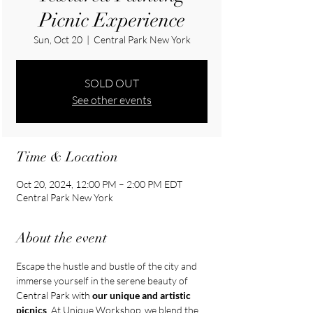
Picnic Experience
Sun, Oct 20
  |  
Central Park New York
SOLD OUT
See other events
Time & Location
Oct 20, 2024, 12:00 PM – 2:00 PM EDT
Central Park New York
About the event
Escape the hustle and bustle of the city and 
immerse yourself in the serene beauty of 
Central Park with 
our unique and artistic 
picnics
. At Unique Workshop, we blend the 