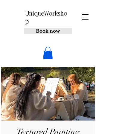
UniqueWorksho
p
Book now
Textured Painting