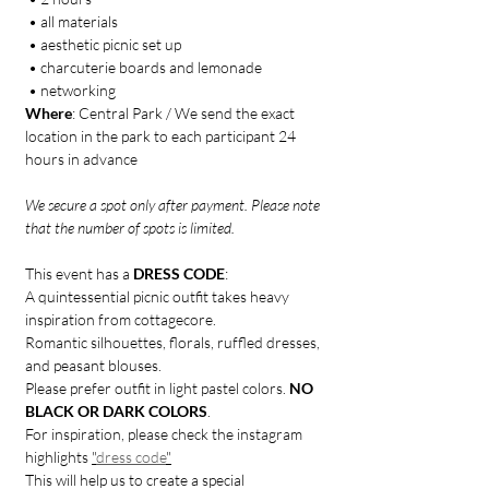
 • all materials
 • aesthetic picnic set up 
 • charcuterie boards and lemonade
 • networking
Where
: Central Park / We send the exact 
location in the park to each participant 24 
hours in advance
We secure a spot only after payment. Please note 
that the number of spots is limited.
This event has a 
DRESS CODE
:
A quintessential picnic outfit takes heavy 
inspiration from cottagecore.
Romantic silhouettes, florals, ruffled dresses, 
and peasant blouses.
Please prefer outfit in light pastel colors. 
NO 
BLACK OR DARK COLORS
.
For inspiration, please check the instagram 
highlights 
"
dress code
"
This will help us to create a special 