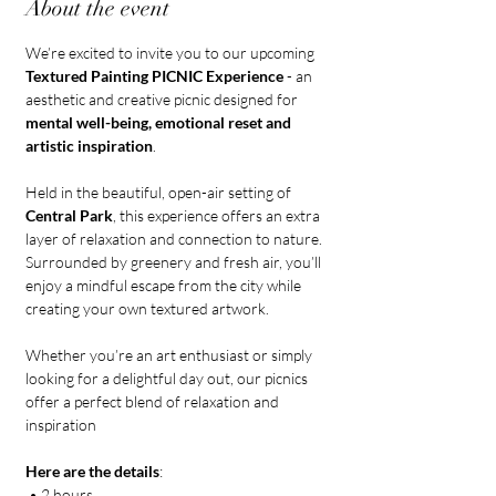
About the event
We’re excited to invite you to our upcoming 
Textured Painting PICNIC Experience
 - an 
aesthetic and creative picnic designed for 
mental well-being, emotional reset and 
artistic inspiration
. 
Held in the beautiful, open-air setting of 
Central Park
, this experience offers an extra 
layer of relaxation and connection to nature. 
Surrounded by greenery and fresh air, you’ll 
enjoy a mindful escape from the city while 
creating your own textured artwork.
Whether you’re an art enthusiast or simply 
looking for a delightful day out, our picnics 
offer a perfect blend of relaxation and 
inspiration
Here are the details
:
 • 2 hours