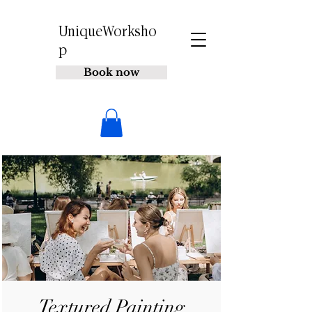
UniqueWorksho
p
Book now
Textured Painting