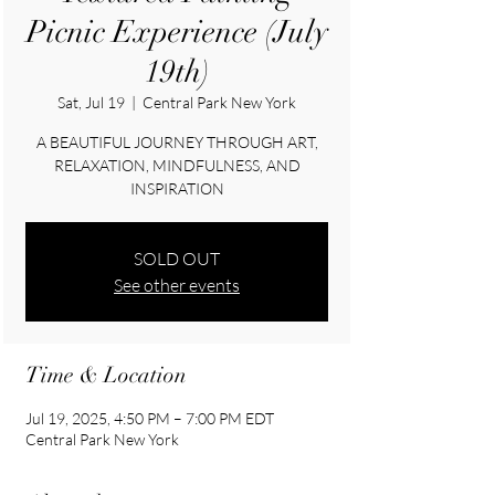
Picnic Experience (July
19th)
Sat, Jul 19
  |  
Central Park New York
A BEAUTIFUL JOURNEY THROUGH ART,
RELAXATION, MINDFULNESS, AND
INSPIRATION
SOLD OUT
See other events
Time & Location
Jul 19, 2025, 4:50 PM – 7:00 PM EDT
Central Park New York