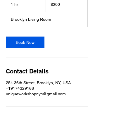
US
1 hr
1
$200
dollars
h
Brooklyn Living Room
Book Now
Contact Details
254 36th Street, Brooklyn, NY, USA
+19174329168
uniqueworkshopnyc@gmail.com