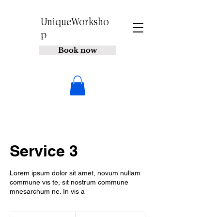
UniqueWorksho
p
Book now
Service 3
Lorem ipsum dolor sit amet, novum nullam
commune vis te, sit nostrum commune
mnesarchum ne. In vis a
200