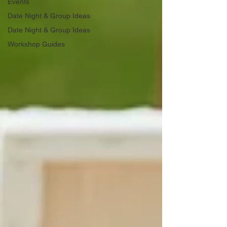
Events
Date Night & Group Ideas
Date Night & Group Ideas
Workshop Guides