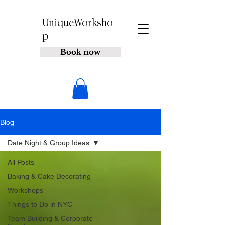
UniqueWorksho
p
Book now
Blog
Date Night & Group Ideas
All Posts
Baking & Cake Decorating
Workshops
Things to Do in NYC
Team Building & Corporate