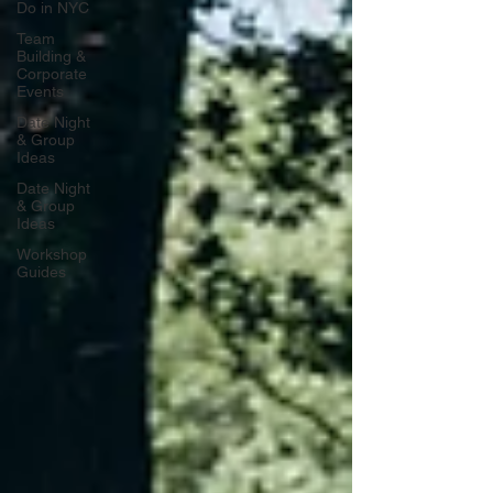
Do in NYC
Team
Building &
Corporate
Events
Date Night
& Group
Ideas
Date Night
& Group
Ideas
Workshop
Guides