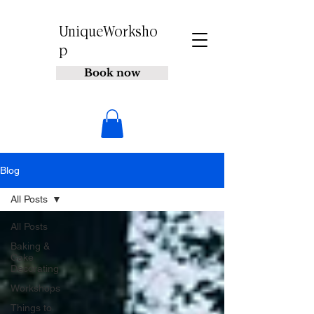
UniqueWorksho
p
Book now
Blog
All Posts
All Posts
Baking &
Cake
Decorating
Workshops
Things to