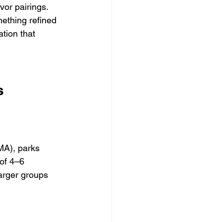
or pairings. 
ething refined 
ation that 
s
A), parks 
of 4–6 
larger groups 