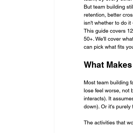
But team building sti
retention, better cro
isn't whether to do it
This guide covers 12 
50+. We'll cover what
can pick what fits yo
What Makes 
Most team building fa
lose feel worse, not 
interacts). It assume
down). Or it's purely 
The activities that wo