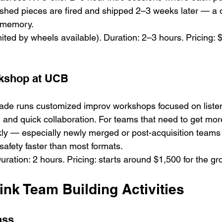
ished pieces are fired and shipped 2–3 weeks later — a de
t memory.
mited by wheels available). Duration: 2–3 hours. Pricing:
kshop at UCB
gade runs customized improv workshops focused on listeni
and quick collaboration. For teams that need to get mor
kly — especially newly merged or post-acquisition team
safety faster than most formats.
ration: 2 hours. Pricing: starts around $1,500 for the gr
nk Team Building Activities
ass