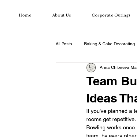
Home
About Us
Corporate Outings
All Posts
Baking & Cake Decorating
Anna Chibireva
Ma
Date Night & Group Ideas
Dat
Team Bui
Ideas Th
If you've planned a 
rooms get repetitive
Bowling works once.
team, by every other 