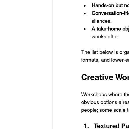
Hands-on but no
Conversation-fri
silences.
A take-home obj
weeks after.
The list below is or
formats, and lower-en
Creative Wo
Workshops where the
obvious options alre
people; some scale t
Textured Pa