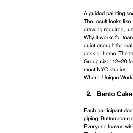
A guided painting ses
The result looks like
drawing required, ju
Why it works for tea
quiet enough for real
desk or home. The ta
Group size: 12–20 for
most NYC studios.
Where: Unique Work
Bento Cake
Each participant dec
piping. Buttercream c
Everyone leaves with