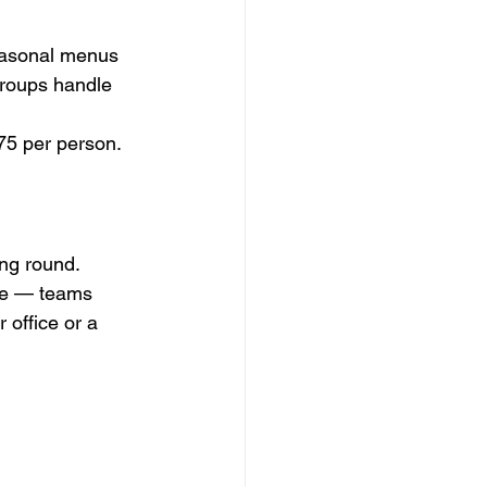
seasonal menus 
groups handle 
75 per person.
ng round. 
ive — teams 
 office or a 