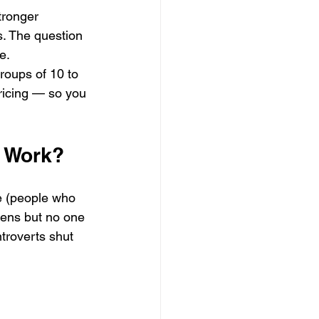
tronger 
s. The question 
e.
roups of 10 to 
pricing — so you 
y Work?
ve (people who 
stens but no one 
ntroverts shut 