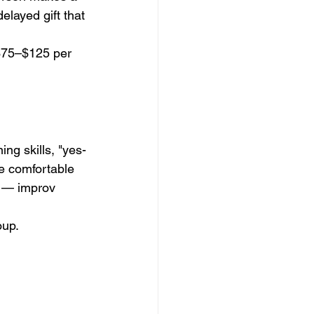
layed gift that 
 $75–$125 per 
ng skills, "yes-
e comfortable 
s — improv 
oup.