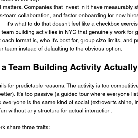
ll matters. Companies that invest in it have measurably s
ss-team collaboration, and faster onboarding for new hire
 — it's what to do that doesn't feel like a checkbox exercis
team building activities in NYC that genuinely work for g
 each format is, who it's best for, group size limits, and 
ur team instead of defaulting to the obvious option.
a Team Building Activity Actuall
ils for predictable reasons. The activity is too competiti
better). It's too passive (a guided tour where everyone li
s everyone is the same kind of social (extroverts shine, i
fun without any structure for actual interaction.
rk share three traits: