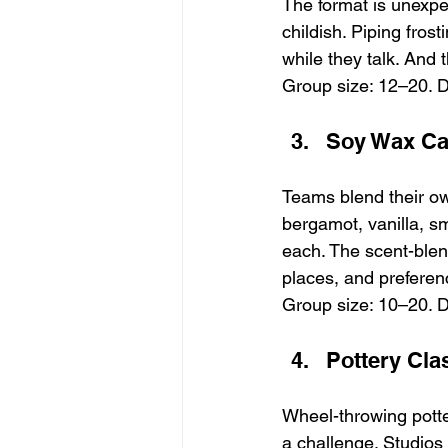
The format is unexpec
childish. Piping fros
while they talk. And 
Group size: 12–20. D
Soy Wax Ca
Teams blend their ow
bergamot, vanilla, s
each. The scent-blen
places, and preferen
Group size: 10–20. D
Pottery Cla
Wheel-throwing potte
a challenge. Studios