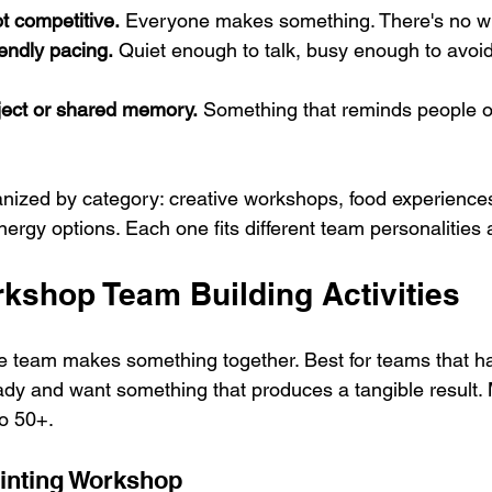
t competitive.
 Everyone makes something. There's no wi
endly pacing.
 Quiet enough to talk, busy enough to avo
ect or shared memory.
 Something that reminds people of
ganized by category: creative workshops, food experiences
ergy options. Each one fits different team personalities
rkshop Team Building Activities
 team makes something together. Best for teams that h
ady and want something that produces a tangible result. 
o 50+.
inting Workshop