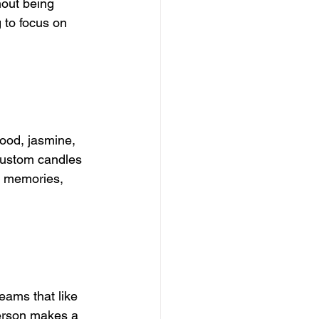
hout being 
 to focus on 
ood, jasmine, 
custom candles 
t memories, 
eams that like 
erson makes a 