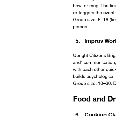
bowl or mug. The fin
re-triggers the even
Group size: 8–16 (li
person.
Improv Wor
Upright Citizens Bri
and" communication, 
with each other quic
builds psychological 
Group size: 10–30. Du
Food and Dri
Cooking Cl