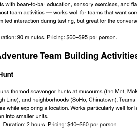
s with bean-to-bar education, sensory exercises, and flav
st team activities — works well for teams that want som
mited interaction during tasting, but great for the convers
ration: 90 minutes. Pricing: $60–$95 per person.
dventure Team Building Activitie
Hunt
runs themed scavenger hunts at museums (the Met, MoM
igh Line), and neighborhoods (SoHo, Chinatown). Teams 
s while exploring a location. Works particularly well for 
n into smaller units.
 Duration: 2 hours. Pricing: $40–$60 per person.