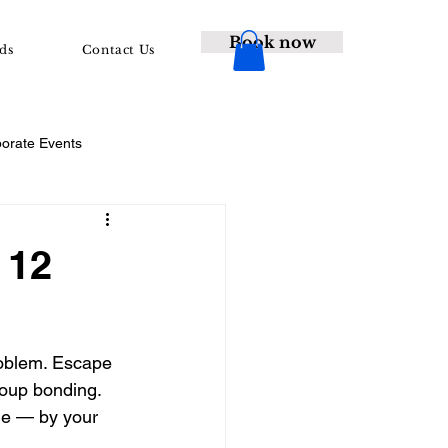
Book now
ds
Contact Us
porate Events
 12
roblem. Escape 
oup bonding. 
ne — by your 