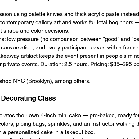
sion using palette knives and thick acrylic paste instead
 contemporary gallery art and works for total beginners —
st shape and color decisions.
ms: low pressure (no comparison between "good" and "bad
 conversation, and every participant leaves with a framed 
keaway artifact keeps the event present in people's min
 private events. Duration: 2.5 hours. Pricing: $85–$95 pe
shop NYC (Brooklyn), among others.
 Decorating Class
orates their own 4-inch mini cake — pre-baked, ready for
olors, piping bags, sprinkles, and an instructor walking 
 a personalized cake in a takeout box.