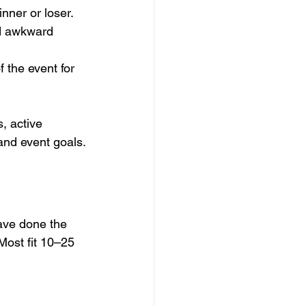
nner or loser.
id awkward 
 the event for 
, active 
 and event goals.
ave done the 
Most fit 10–25 