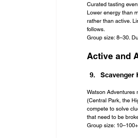
Curated tasting event
Lower energy than mo
rather than active. Li
follows.
Group size: 8–30. Du
Active and A
Scavenger 
Watson Adventures 
(Central Park, the H
compete to solve clue
that need to be broke
Group size: 10–100+.