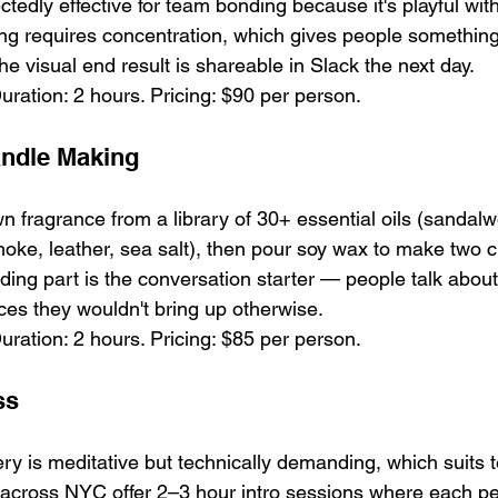
tedly effective for team bonding because it's playful wit
ting requires concentration, which gives people something
the visual end result is shareable in Slack the next day.
uration: 2 hours. Pricing: $90 per person.
ndle Making
n fragrance from a library of 30+ essential oils (sandalw
moke, leather, sea salt), then pour soy wax to make two 
ding part is the conversation starter — people talk abou
ces they wouldn't bring up otherwise.
uration: 2 hours. Pricing: $85 per person.
ss
ry is meditative but technically demanding, which suits t
 across NYC offer 2–3 hour intro sessions where each p