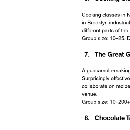
Cooking classes in N
in Brooklyn industria
different parts of th
Group size: 10–25. D
The Great G
A guacamole-making c
Surprisingly effecti
collaborate on recipe
venue.
Group size: 10–200+.
Chocolate T