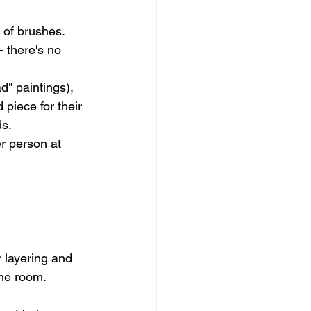
 of brushes. 
 there's no 
" paintings), 
piece for their 
ds.
r person at 
 layering and 
the room. 