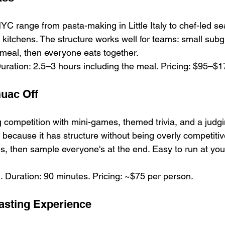
YC range from pasta-making in Little Italy to chef-led 
l kitchens. The structure works well for teams: small sub
e meal, then everyone eats together.
uration: 2.5–3 hours including the meal. Pricing: $95–$1
uac Off
ompetition with mini-games, themed trivia, and a judgi
ve because it has structure without being overly competit
s, then sample everyone's at the end. Easy to run at your
 Duration: 90 minutes. Pricing: ~$75 per person.
asting Experience