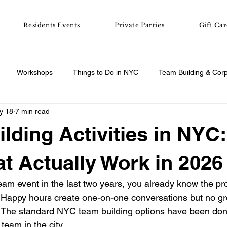
Residents Events
Private Parties
Gift Car
Workshops
Things to Do in NYC
Team Building & Cor
y 18
7 min read
e Night & Group Ideas
Workshop Guides
lding Activities in NYC:
at Actually Work in 2026
team event in the last two years, you already know the p
. Happy hours create one-on-one conversations but no gr
 The standard NYC team building options have been do
team in the city.